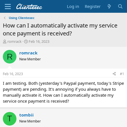
Log in
Register
Using Clientexec
How can I automatically activate my service
once payment is received?
T
S
romrack
Feb 16, 2023
h
t
r
a
romrack
R
e
r
New Member
a
t
d
d
s
a
Feb 16, 2023
#1
t
t
a
e
I am testing. Both (yesterday's Paypal payment, today's Stripe
r
payment) are pending. It's annoying if you always have to
t
manually activate it. How can I automatically activate my
e
service once payment is received?
r
tombii
T
New Member