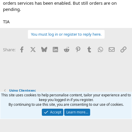
orders services has been enabled. But still orders are on
pending.
TIA
You must log in or register to reply here.
Facebook
X
Bluesky
LinkedIn
Reddit
Pinterest
Tumblr
WhatsApp
Email
Li
Share:
Using Clientexec
This site uses cookies to help personalise content, tailor your experience and to
keep you logged in if you register.
Terms and rules
Privacy policy
Help
Home
R
By continuing to use this site, you are consenting to our use of cookies.
S
S
Accept
Learn more…
®
Community platform by XenForo
© 2010-2026 XenForo Ltd.