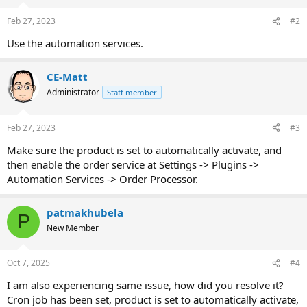
Feb 27, 2023
#2
Use the automation services.
CE-Matt
Administrator
Staff member
Feb 27, 2023
#3
Make sure the product is set to automatically activate, and
then enable the order service at Settings -> Plugins ->
Automation Services -> Order Processor.
patmakhubela
P
New Member
Oct 7, 2025
#4
I am also experiencing same issue, how did you resolve it?
Cron job has been set, product is set to automatically activate,