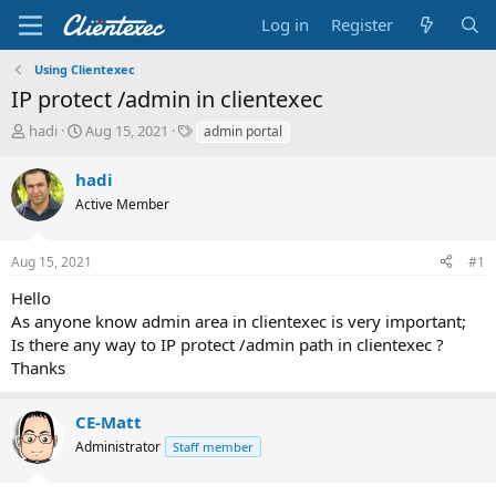
Log in
Register
Using Clientexec
IP protect /admin in clientexec
T
S
T
hadi
Aug 15, 2021
admin portal
h
t
a
r
a
g
hadi
e
r
s
Active Member
a
t
d
d
s
a
Aug 15, 2021
#1
t
t
a
e
Hello
r
As anyone know admin area in clientexec is very important;
t
Is there any way to IP protect /admin path in clientexec ?
e
Thanks
r
CE-Matt
Administrator
Staff member