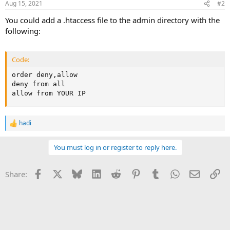
Aug 15, 2021
#2
You could add a .htaccess file to the admin directory with the
following:
Code:
order deny,allow

deny from all

allow from YOUR IP
hadi
R
e
a
You must log in or register to reply here.
c
t
i
Facebook
X
Bluesky
LinkedIn
Reddit
Pinterest
Tumblr
WhatsApp
Email
Li
Share:
o
n
s
: