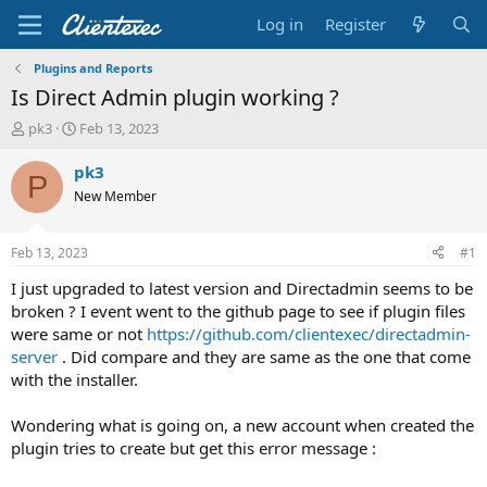
Log in
Register
Plugins and Reports
Is Direct Admin plugin working ?
T
S
pk3
Feb 13, 2023
h
t
r
a
pk3
P
e
r
New Member
a
t
d
d
s
a
Feb 13, 2023
#1
t
t
a
e
I just upgraded to latest version and Directadmin seems to be
r
broken ? I event went to the github page to see if plugin files
t
were same or not
https://github.com/clientexec/directadmin-
e
server
. Did compare and they are same as the one that come
r
with the installer.
Wondering what is going on, a new account when created the
plugin tries to create but get this error message :