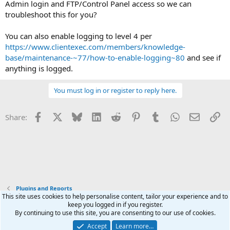
Admin login and FTP/Control Panel access so we can
troubleshoot this for you?
You can also enable logging to level 4 per
https://www.clientexec.com/members/knowledge-
base/maintenance-~77/how-to-enable-logging~80
and see if
anything is logged.
You must log in or register to reply here.
Facebook
X
Bluesky
LinkedIn
Reddit
Pinterest
Tumblr
WhatsApp
Email
Li
Share:
Plugins and Reports
This site uses cookies to help personalise content, tailor your experience and to
keep you logged in if you register.
Terms and rules
Privacy policy
Help
Home
R
By continuing to use this site, you are consenting to our use of cookies.
S
S
Accept
Learn more…
®
Community platform by XenForo
© 2010-2026 XenForo Ltd.