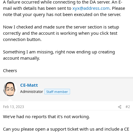
A failure occurred while connecting to the DA server. An E-
mail with details has been sent to
xyx@address.com
. Please
note that your query has not been executed on the server.
Now I checked and made sure the server section is setup
correctly and the account is working when you click test
connection button.
Something I am missing, right now ending up creating
account manually.
Cheers
CE-Matt
Administrator
Staff member
Feb 13, 2023
#2
We've had no reports that it's not working.
Can you please open a support ticket with us and include a CE