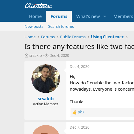
Home
Forums
What's new
Members
New posts
Search forums
Home
Forums
Public Forums
Using Clientexec
Is there any features like two fa
T
S
srsakib
Dec 4, 2020
h
t
r
a
Dec 4, 2020
e
r
Hi,
a
t
d
d
How do I enable the two-factor a
s
a
nowadays. Everyone is concern 
t
t
srsakib
a
e
Thanks
r
Active Member
t
pk3
R
e
e
r
a
Dec 7, 2020
c
t