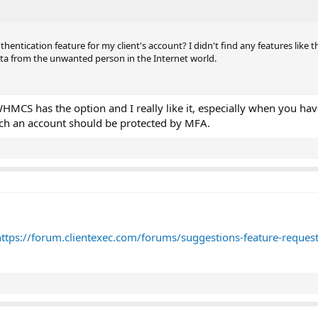
entication feature for my client's account? I didn't find any features like th
ta from the unwanted person in the Internet world.
l, WHMCS has the option and I really like it, especially when you h
uch an account should be protected by MFA.
https://forum.clientexec.com/forums/suggestions-feature-request