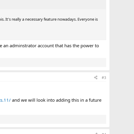
is. It's really a necessary feature nowadays. Everyone is
ave an adminstrator account that has the power to
#3
s.11/
and we will look into adding this in a future