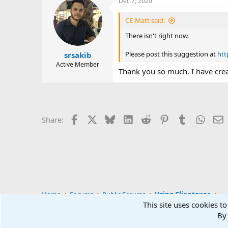
Dec 7, 2020
c
t
i
CE-Matt said:
o
n
There isn't right now.
s
:
Please post this suggestion at
htt
srsakib
Active Member
Thank you so much. I have crea
Facebook
X
Bluesky
LinkedIn
Reddit
Pinterest
Tumblr
Whats
E
Share:
Home
Forums
Public Forums
Using Clientexec
This site uses cookies to
By 