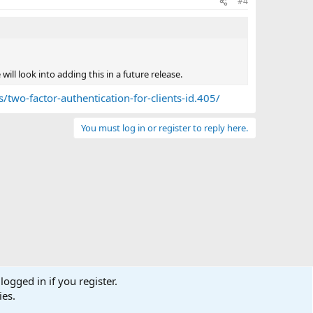
#4
will look into adding this in a future release.
/two-factor-authentication-for-clients-id.405/
You must log in or register to reply here.
logged in if you register.
ies.
Terms and rules
Privacy policy
Help
Home
R
S