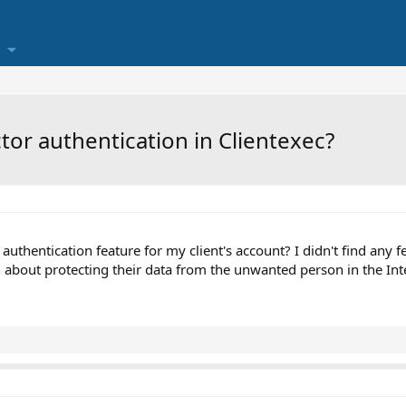
ctor authentication in Clientexec?
uthentication feature for my client's account? I didn't find any fea
about protecting their data from the unwanted person in the Int