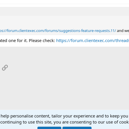
ps://forum.clientexec.com/forums/suggestions-feature-requests.11/
and we 
ted one for it. Please check:
https://forum.clientexec.com/threads
App
mail
Link
 help personalise content, tailor your experience and to keep you 
continuing to use this site, you are consenting to our use of cook