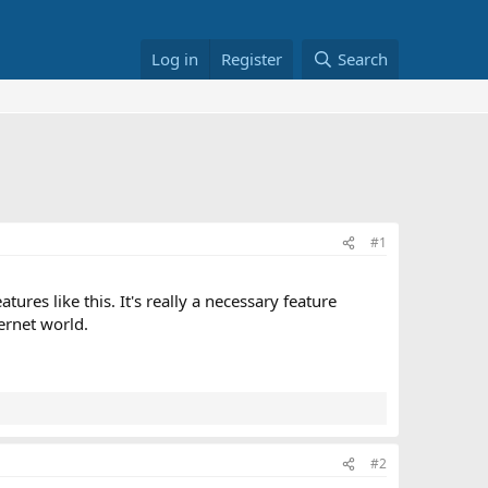
Log in
Register
Search
#1
tures like this. It's really a necessary feature
ernet world.
#2