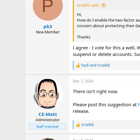
P
i
srsakib said:
o
n
Hi,
s
How do I enable the two-factor auth
:
concern about protecting their da
pk3
New Member
Thanks
I agree - I vote for this a wel
suspend or delete accounts. S
hadi
and
srsakib
R
e
a
Dec 7, 2020
c
t
There isn't right now.
i
o
n
Please post this suggestion at
s
release.
:
CE-Matt
Administrator
srsakib
R
Staff member
e
a