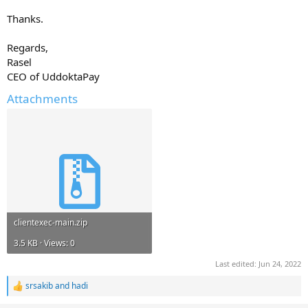
Thanks.
Regards,
Rasel
CEO of UddoktaPay
Attachments
clientexec-main.zip
3.5 KB · Views: 0
Last edited:
Jun 24, 2022
srsakib
and
hadi
R
e