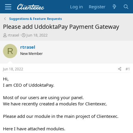
Log in
Register
Suggestions & Feature Requests
Please add UddoktaPay Payment Gateway
T
S
rtrasel
Jun 18, 2022
h
t
r
a
rtrasel
R
e
r
New Member
a
t
d
d
s
a
Jun 18, 2022
#1
t
t
a
e
Hi,
r
I am CEO of UddoktaPay.
t
e
Most of our users are using your panel.
r
We have recently created a modules for Clientexec.
Please add our module in the main project of Clientexec.
Here I have attached modules.