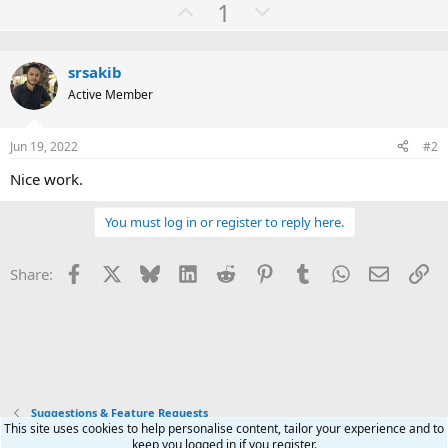
U
D
1
a
c
p
o
t
v
w
i
o
srsakib
o
n
n
Active Member
t
v
s
:
e
o
Jun 19, 2022
#2
t
e
Nice work.
You must log in or register to reply here.
Facebook
X
Bluesky
LinkedIn
Reddit
Pinterest
Tumblr
WhatsApp
Email
Li
Share:
Suggestions & Feature Requests
This site uses cookies to help personalise content, tailor your experience and to
keep you logged in if you register.