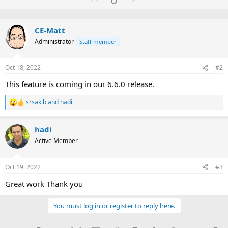
p
o
v
w
CE-Matt
o
n
Administrator
Staff member
t
v
e
o
Oct 18, 2022
#2
t
e
This feature is coming in our 6.6.0 release.
srsakib
and
hadi
R
e
a
hadi
c
t
Active Member
i
o
n
Oct 19, 2022
#3
s
:
Great work Thank you
You must log in or register to reply here.