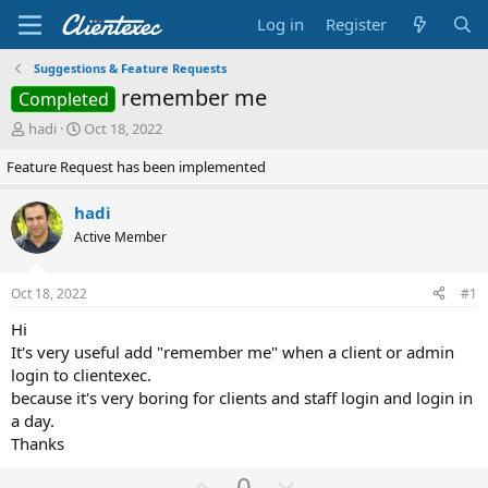
Log in
Register
Suggestions & Feature Requests
remember me
Completed
T
S
hadi
Oct 18, 2022
h
t
Feature Request has been implemented
r
a
e
r
a
t
hadi
d
d
Active Member
s
a
t
t
a
e
Oct 18, 2022
#1
r
t
Hi
e
It's very useful add "remember me" when a client or admin
r
login to clientexec.
because it's very boring for clients and staff login and login in
a day.
Thanks
U
D
0