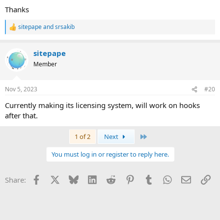
Thanks
sitepape
and
srsakib
R
e
a
sitepape
c
t
Member
i
o
n
Nov 5, 2023
#20
s
:
Currently making its licensing system, will work on hooks
after that.
Last
1 of 2
Next
You must log in or register to reply here.
Facebook
X
Bluesky
LinkedIn
Reddit
Pinterest
Tumblr
WhatsApp
Email
Li
Share: