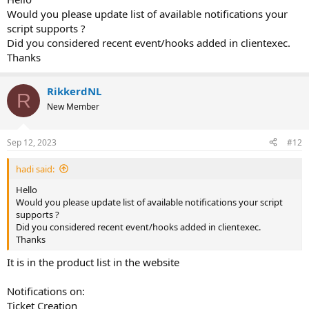
Would you please update list of available notifications your
script supports ?
Did you considered recent event/hooks added in clientexec.
Thanks
RikkerdNL
R
New Member
Sep 12, 2023
#12
hadi said:
Hello
Would you please update list of available notifications your script
supports ?
Did you considered recent event/hooks added in clientexec.
Thanks
It is in the product list in the website
Notifications on:
Ticket Creation