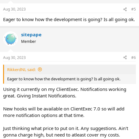
o
n
Aug 30, 2023
#5
s
:
Eager to know how the development is going? Is all going ok.
sitepape
Member
Aug 30, 2023
#6
RikkerdNL said:
Eager to know how the development is going? Is all going ok.
Using it currently on my ClientExec. Notifications working
great. Giving Instant Notifications.
New hooks will be available on ClientExec 7.0 so will add
more notification options at that time.
Just thinking what price to put on it. Any suggestions. Ain't
gonna charge high, but need to atleast cover my costs.