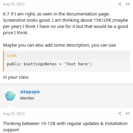
Aug 30, 2023
#8
6.7 if I am right, as seen in the documentation page.
Screenshot looks good. I am thinking about 15€/20€ (maybe
per year) I think I have no use for it but that would be a good
price I think.
Maybe you can also add some description, you can use
Code:
public $settingsNotes = 'Text here';
in your class
sitepape
Member
Aug 30, 2023
#9
Thinking between 10-15$ with regular updates & Installation
support