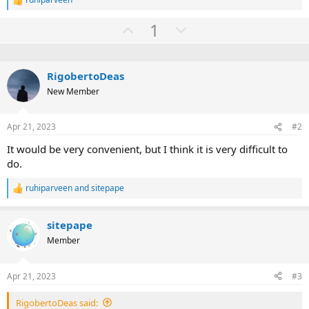
R
e
U
D
1
a
c
p
o
t
v
w
i
o
o
n
RigobertoDeas
n
t
v
New Member
s
:
e
o
t
Apr 21, 2023
#2
e
It would be very convenient, but I think it is very difficult to
do.
ruhiparveen
and
sitepape
R
e
a
sitepape
c
t
Member
i
o
n
Apr 21, 2023
#3
s
:
RigobertoDeas said: