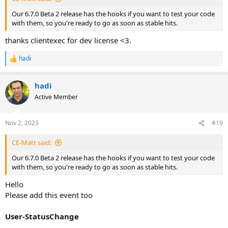
Our 6.7.0 Beta 2 release has the hooks if you want to test your code
with them, so you're ready to go as soon as stable hits.
thanks clientexec for dev license <3.
hadi
R
e
a
hadi
c
t
Active Member
i
o
n
Nov 2, 2023
#19
s
:
CE-Matt said:
Our 6.7.0 Beta 2 release has the hooks if you want to test your code
with them, so you're ready to go as soon as stable hits.
Hello
Please add this event too
User-StatusChange