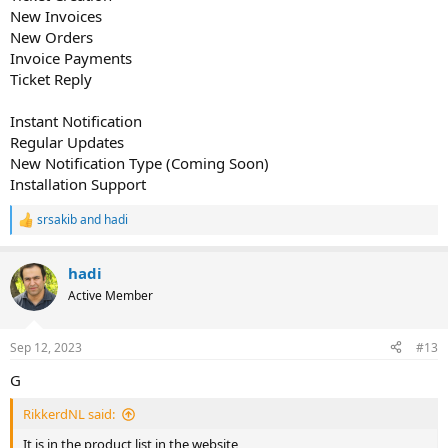
New Invoices
New Orders
Invoice Payments
Ticket Reply
Instant Notification
Regular Updates
New Notification Type (Coming Soon)
Installation Support
srsakib
and
hadi
R
e
a
hadi
c
t
Active Member
i
o
n
Sep 12, 2023
#13
s
:
G
RikkerdNL said:
It is in the product list in the website