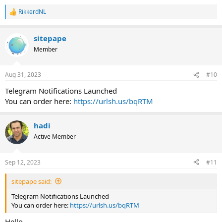
RikkerdNL
R
e
a
sitepape
c
t
Member
i
o
n
Aug 31, 2023
#10
s
:
Telegram Notifications Launched
You can order here:
https://urlsh.us/bqRTM
hadi
Active Member
Sep 12, 2023
#11
sitepape said:
Telegram Notifications Launched
You can order here:
https://urlsh.us/bqRTM
Hello