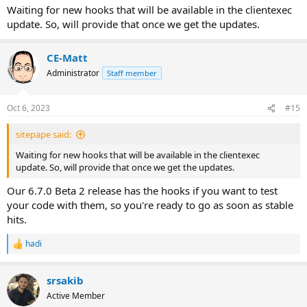
Waiting for new hooks that will be available in the clientexec
update. So, will provide that once we get the updates.
CE-Matt
Administrator
Staff member
Oct 6, 2023
#15
sitepape said:
Waiting for new hooks that will be available in the clientexec
update. So, will provide that once we get the updates.
Our 6.7.0 Beta 2 release has the hooks if you want to test
your code with them, so you're ready to go as soon as stable
hits.
hadi
R
e
a
srsakib
c
t
Active Member
i