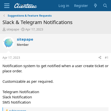
Log in
Register
Suggestions & Feature Requests
Slack & Telegram Notifications
T
S
sitepape
Apr 17, 2023
h
t
r
a
sitepape
e
r
Member
a
t
d
d
s
a
Apr 17, 2023
#1
t
t
a
e
Notification system to get notified when a user create ticket or
r
place order.
t
e
Customizable as per required.
r
Telegram Notification
Slack Notification
SMS Notification
ruhiparveen