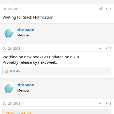
o
n
Oct 20, 2023
#16
s
:
Waiting for Slack Notification.
sitepape
Member
Oct 26, 2023
#17
Working on new hooks as updated on 6.7.0
Probably release by next week.
srsakib
R
e
a
sitepape
c
t
Member
i
o
n
Oct 26, 2023
#18
s
:
CE-Matt said: