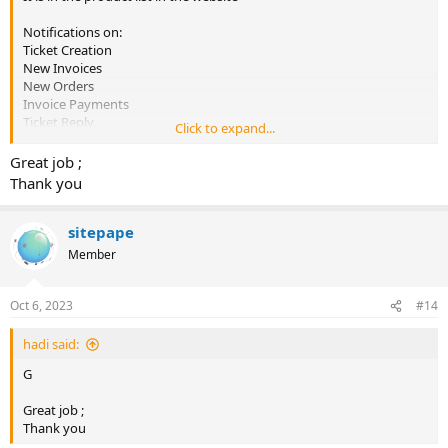
Notifications on:
Ticket Creation
New Invoices
New Orders
Invoice Payments
Ticket Reply
Click to expand...
Instant Notification
Great job ;
Regular Updates
Thank you
New Notification Type (Coming Soon)
Installation Support
sitepape
Member
Oct 6, 2023
#14
hadi said:
G
Great job ;
Thank you