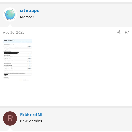
sitepape
Member
Aug 30, 2023
#7
RikkerdNL
R
New Member