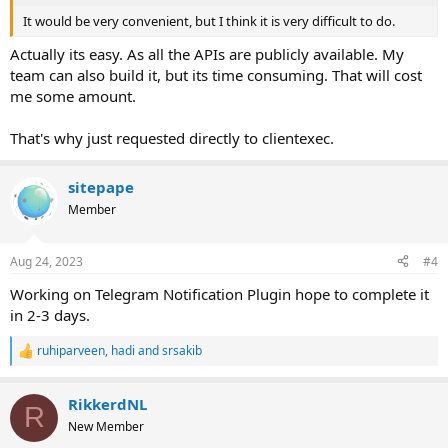
It would be very convenient, but I think it is very difficult to do.
Actually its easy. As all the APIs are publicly available. My
team can also build it, but its time consuming. That will cost
me some amount.
That's why just requested directly to clientexec.
sitepape
Member
Aug 24, 2023
#4
Working on Telegram Notification Plugin hope to complete it
in 2-3 days.
ruhiparveen
,
hadi
and
srsakib
R
e
a
RikkerdNL
c
R
t
New Member
i