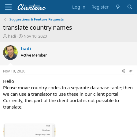
Log in
Register
Suggestions & Feature Requests
translate country names
T
S
hadi
Nov 10, 2020
h
t
r
a
hadi
e
r
Active Member
a
t
d
d
s
a
Nov 10, 2020
#1
t
t
a
e
Hello
r
Please move country codes to a separate database table; then
t
we can use a translator to use these in our client portal.
e
Currently, this part of the client portal is not possible to
r
translate;