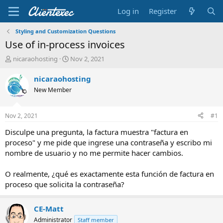
Log in
Register
Styling and Customization Questions
Use of in-process invoices
T
S
nicaraohosting
Nov 2, 2021
h
t
r
a
nicaraohosting
e
r
New Member
a
t
d
d
s
a
Nov 2, 2021
#1
t
t
a
e
Disculpe una pregunta, la factura muestra "factura en
r
proceso" y me pide que ingrese una contraseña y escribo mi
t
nombre de usuario y no me permite hacer cambios.
e
r
O realmente, ¿qué es exactamente esta función de factura en
proceso que solicita la contraseña?
CE-Matt
Administrator
Staff member