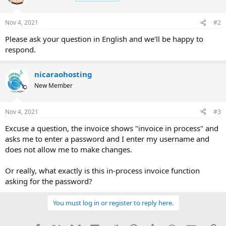
Nov 4, 2021
#2
Please ask your question in English and we'll be happy to
respond.
nicaraohosting
New Member
Nov 4, 2021
#3
Excuse a question, the invoice shows "invoice in process" and
asks me to enter a password and I enter my username and
does not allow me to make changes.
Or really, what exactly is this in-process invoice function
asking for the password?
You must log in or register to reply here.