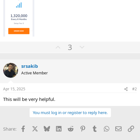
U
D
3
p
o
v
w
srsakib
o
n
Active Member
t
v
e
o
Apr 15, 2025
#2
t
e
This will be very helpful.
You must log in or register to reply here.
Facebook
X
Bluesky
LinkedIn
Reddit
Pinterest
Tumblr
WhatsApp
Email
Li
Share: