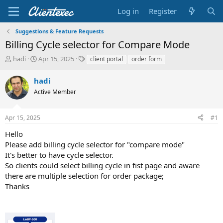
Log in
Register
Suggestions & Feature Requests
Billing Cycle selector for Compare Mode
T
S
T
hadi
Apr 15, 2025
client portal
order form
h
t
a
r
a
g
hadi
e
r
s
Active Member
a
t
d
d
s
a
Apr 15, 2025
#1
t
t
a
e
Hello
r
Please add billing cycle selector for "compare mode"
t
It's better to have cycle selector.
e
So clients could select billing cycle in fist page and aware
r
there are multiple selection for order package;
Thanks