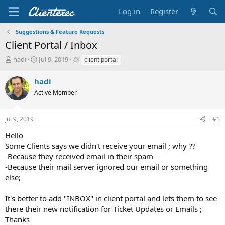
Log in
Register
Suggestions & Feature Requests
Client Portal / Inbox
T
S
T
hadi
Jul 9, 2019
client portal
h
t
a
r
a
g
hadi
e
r
s
Active Member
a
t
d
d
s
a
Jul 9, 2019
#1
t
t
a
e
Hello
r
Some Clients says we didn't receive your email ; why ??
t
-Because they received email in their spam
e
-Because their mail server ignored our email or something
r
else;
It's better to add "INBOX" in client portal and lets them to see
there their new notification for Ticket Updates or Emails ;
Thanks