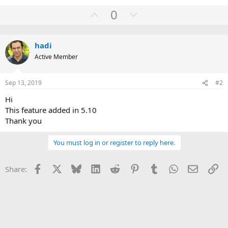
U
D
0
p
o
v
w
hadi
o
n
Active Member
t
v
e
o
Sep 13, 2019
#2
t
e
Hi
This feature added in 5.10
Thank you
You must log in or register to reply here.
Facebook
X
Bluesky
LinkedIn
Reddit
Pinterest
Tumblr
WhatsApp
Email
Li
Share: