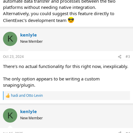
automate data transfer and processes between the two
platforms without needing native integration.
Alternatively, you could suggest this feature directly to
ClientExec's development team
kenlyle
K
New Member
Oct 23, 2024
#3
There's no actual functionality for this right now, inexplicably.
The only option appears to be writing a custom
snaping/plugin.
hadi
and
Otto Levin
R
e
a
kenlyle
c
K
t
New Member
i
o
n