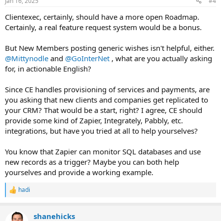
Jan 16, 2025
#4
s
:
Clientexec, certainly, should have a more open Roadmap.
Certainly, a real feature request system would be a bonus.
But New Members posting generic wishes isn't helpful, either.
@Mittynodle
and
@GoInterNet
, what are you actually asking
for, in actionable English?
Since CE handles provisioning of services and payments, are
you asking that new clients and companies get replicated to
your CRM? That would be a start, right? I agree, CE should
provide some kind of Zapier, Integrately, Pabbly, etc.
integrations, but have you tried at all to help yourselves?
You know that Zapier can monitor SQL databases and use
new records as a trigger? Maybe you can both help
yourselves and provide a working example.
hadi
R
e
a
shanehicks
c