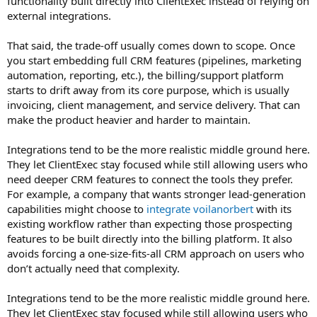
functionality built directly into ClientExec instead of relying on
external integrations.
That said, the trade-off usually comes down to scope. Once
you start embedding full CRM features (pipelines, marketing
automation, reporting, etc.), the billing/support platform
starts to drift away from its core purpose, which is usually
invoicing, client management, and service delivery. That can
make the product heavier and harder to maintain.
Integrations tend to be the more realistic middle ground here.
They let ClientExec stay focused while still allowing users who
need deeper CRM features to connect the tools they prefer.
For example, a company that wants stronger lead-generation
capabilities might choose to
integrate voilanorbert
with its
existing workflow rather than expecting those prospecting
features to be built directly into the billing platform. It also
avoids forcing a one-size-fits-all CRM approach on users who
don’t actually need that complexity.
Integrations tend to be the more realistic middle ground here.
They let ClientExec stay focused while still allowing users who