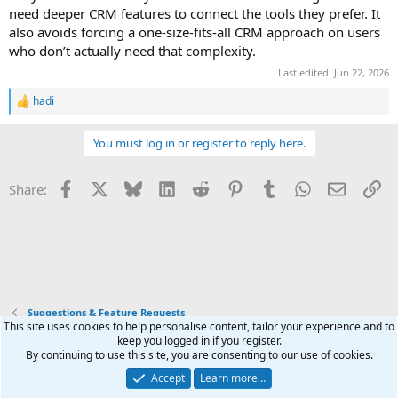
need deeper CRM features to connect the tools they prefer. It
also avoids forcing a one-size-fits-all CRM approach on users
who don’t actually need that complexity.
Last edited:
Jun 22, 2026
hadi
R
e
a
You must log in or register to reply here.
c
t
i
Facebook
X
Bluesky
LinkedIn
Reddit
Pinterest
Tumblr
WhatsApp
Email
Li
Share:
o
n
s
:
Suggestions & Feature Requests
This site uses cookies to help personalise content, tailor your experience and to
keep you logged in if you register.
Terms and rules
Privacy policy
Help
Home
R
By continuing to use this site, you are consenting to our use of cookies.
S
S
Accept
Learn more…
®
Community platform by XenForo
© 2010-2025 XenForo Ltd.