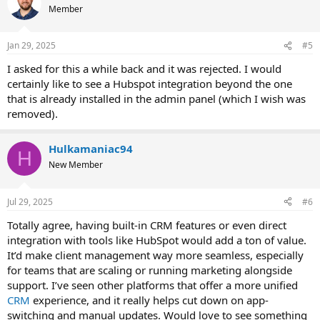
t
Member
i
o
n
Jan 29, 2025
#5
s
:
I asked for this a while back and it was rejected. I would
certainly like to see a Hubspot integration beyond the one
that is already installed in the admin panel (which I wish was
removed).
Hulkamaniac94
H
New Member
Jul 29, 2025
#6
Totally agree, having built-in CRM features or even direct
integration with tools like HubSpot would add a ton of value.
It’d make client management way more seamless, especially
for teams that are scaling or running marketing alongside
support. I’ve seen other platforms that offer a more unified
CRM
experience, and it really helps cut down on app-
switching and manual updates. Would love to see something