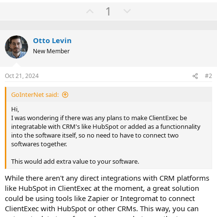
e
U
D
1
a
c
p
o
t
v
w
i
o
Otto Levin
o
n
n
New Member
t
v
s
:
e
o
Oct 21, 2024
#2
t
e
GoInterNet said:
Hi,
I was wondering if there was any plans to make ClientExec be
integratable with CRM's like HubSpot or added as a functionnality
into the software itself, so no need to have to connect two
softwares together.
This would add extra value to your software.
While there aren't any direct integrations with CRM platforms
like HubSpot in ClientExec at the moment, a great solution
could be using tools like Zapier or Integromat to connect
ClientExec with HubSpot or other CRMs. This way, you can