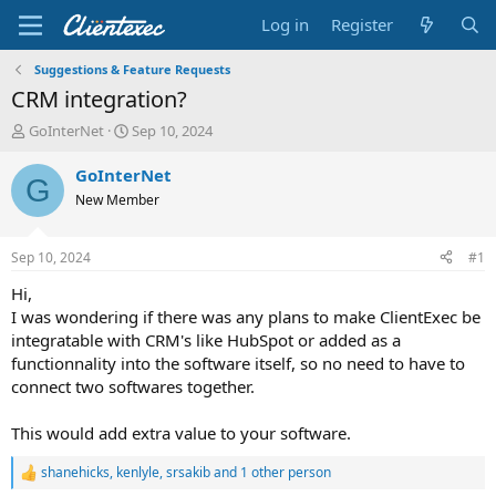
Log in
Register
Suggestions & Feature Requests
CRM integration?
T
S
GoInterNet
Sep 10, 2024
h
t
r
a
GoInterNet
G
e
r
New Member
a
t
d
d
s
a
Sep 10, 2024
#1
t
t
a
e
Hi,
r
I was wondering if there was any plans to make ClientExec be
t
integratable with CRM's like HubSpot or added as a
e
functionnality into the software itself, so no need to have to
r
connect two softwares together.
This would add extra value to your software.
shanehicks
,
kenlyle
,
srsakib
and 1 other person
R