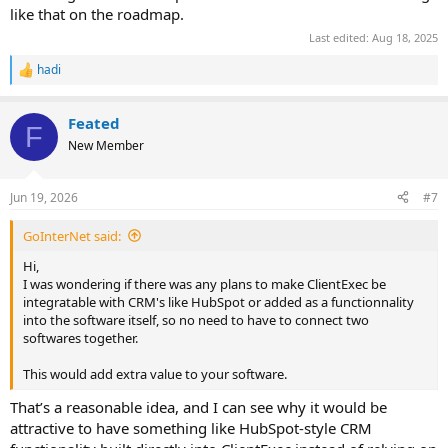
like that on the roadmap.
Last edited:
Aug 18, 2025
hadi
R
e
a
Feated
c
F
t
New Member
i
o
n
Jun 19, 2026
#7
s
:
GoInterNet said:
Hi,
I was wondering if there was any plans to make ClientExec be
integratable with CRM's like HubSpot or added as a functionnality
into the software itself, so no need to have to connect two
softwares together.
This would add extra value to your software.
That’s a reasonable idea, and I can see why it would be
attractive to have something like HubSpot-style CRM