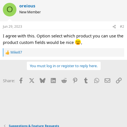
v
w
i
o
oreious
o
n
O
n
New Member
t
v
s
:
e
o
Jun 29, 2023
#2
t
e
I agree with this. Option select which product you can use the
product custom fields would be nice
,
Mike87
R
e
a
You must log in or register to reply here.
c
t
i
Facebook
X
Bluesky
LinkedIn
Reddit
Pinterest
Tumblr
WhatsApp
Email
Li
Share:
o
n
s
:
Suggestions & Feature Requests