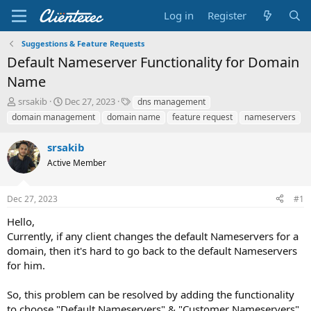
Log in
Register
Suggestions & Feature Requests
Default Nameserver Functionality for Domain
Name
T
S
T
srsakib
Dec 27, 2023
dns management
h
t
a
domain management
domain name
feature request
nameservers
r
a
g
e
r
s
srsakib
a
t
d
Active Member
d
s
a
t
t
Dec 27, 2023
#1
a
e
r
Hello,
t
Currently, if any client changes the default Nameservers for a
e
domain, then it's hard to go back to the default Nameservers
r
for him.
So, this problem can be resolved by adding the functionality
to choose "Default Nameservers" & "Customer Nameservers".