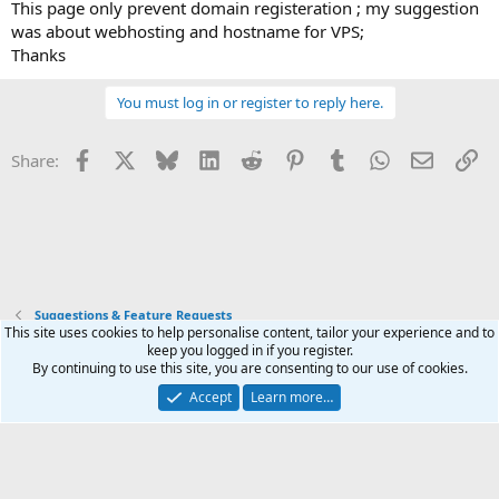
This page only prevent domain registeration ; my suggestion
was about webhosting and hostname for VPS;
Thanks
You must log in or register to reply here.
Facebook
X
Bluesky
LinkedIn
Reddit
Pinterest
Tumblr
WhatsApp
Email
Li
Share:
Suggestions & Feature Requests
This site uses cookies to help personalise content, tailor your experience and to
keep you logged in if you register.
Terms and rules
Privacy policy
Help
Home
R
By continuing to use this site, you are consenting to our use of cookies.
S
S
Accept
Learn more…
®
Community platform by XenForo
© 2010-2025 XenForo Ltd.