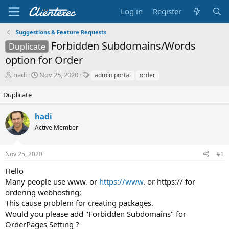
Log in
Register
Suggestions & Feature Requests
Forbidden Subdomains/Words
Duplicate
option for Order
T
S
T
hadi
Nov 25, 2020
admin portal
order
h
t
a
r
a
g
Duplicate
e
r
s
a
t
hadi
d
d
Active Member
s
a
t
t
a
e
Nov 25, 2020
#1
r
t
Hello
e
Many people use www. or
https://www
. or https:// for
r
ordering webhosting;
This cause problem for creating packages.
Would you please add "Forbidden Subdomains" for
OrderPages Setting ?