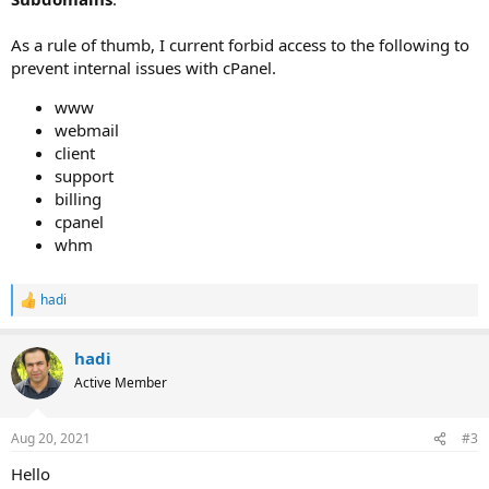
As a rule of thumb, I current forbid access to the following to
prevent internal issues with cPanel.
www
webmail
client
support
billing
cpanel
whm
hadi
R
e
a
hadi
c
t
Active Member
i
o
n
Aug 20, 2021
#3
s
:
Hello