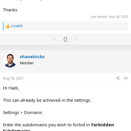
Thanks
Last edited:
Nov 28, 2020
srsakib
R
e
U
D
0
a
c
p
o
t
v
w
i
o
shanehicks
o
n
n
Member
t
v
s
:
e
o
Aug 18, 2021
#2
t
e
Hi Hadi,
This can already be achieved in the settings.
Settings > Domains
Enter the subdomains you wish to forbid in
Forbidden
Subdomains
.