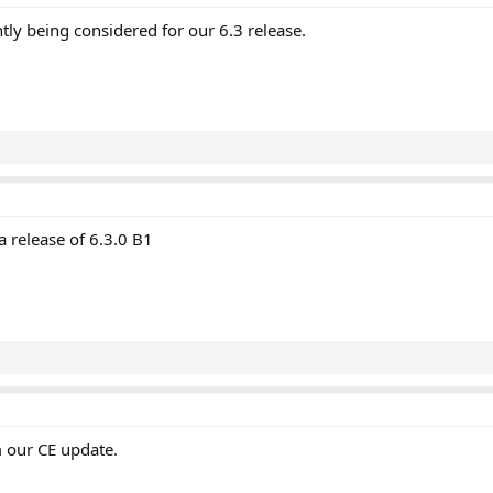
tly being considered for our 6.3 release.
a release of 6.3.0 B1
 our CE update.