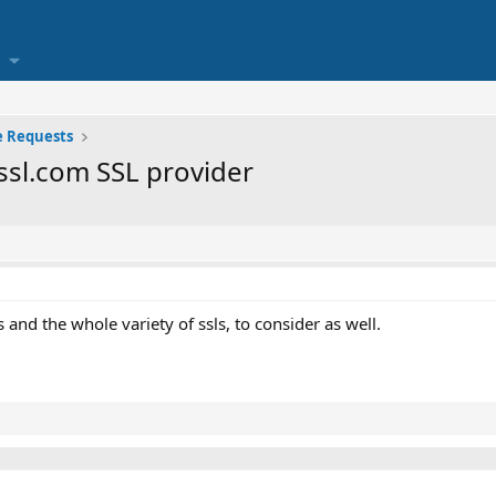
e Requests
ssl.com SSL provider
 and the whole variety of ssls, to consider as well.