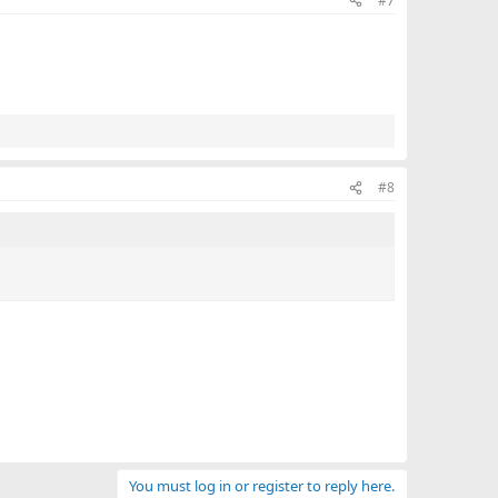
#7
#8
You must log in or register to reply here.