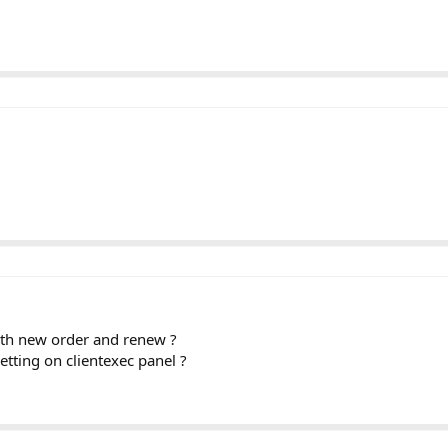
oth new order and renew ?
etting on clientexec panel ?