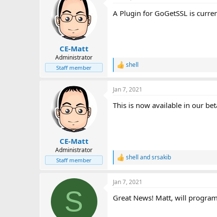
i
A Plugin for GoGetSSL is curren
o
n
s
:
CE-Matt
Administrator
shell
R
Staff member
e
a
Jan 7, 2021
c
t
This is now available in our bet
i
o
n
s
:
CE-Matt
Administrator
shell
and
srsakib
R
Staff member
e
a
Jan 7, 2021
c
S
t
Great News! Matt, will program
i
o
n