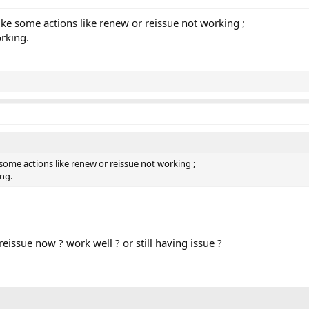
 like some actions like renew or reissue not working ;
orking.
ke some actions like renew or reissue not working ;
ing.
issue now ? work well ? or still having issue ?