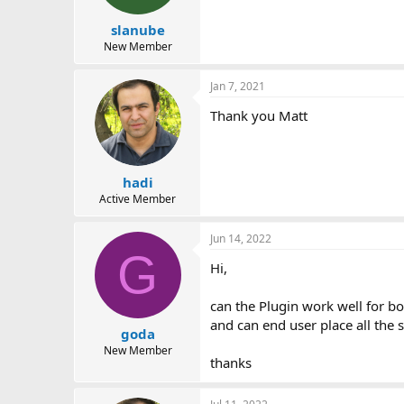
s
:
slanube
New Member
Jan 7, 2021
Thank you Matt
hadi
Active Member
Jun 14, 2022
G
Hi,
can the Plugin work well for b
and can end user place all the s
goda
New Member
thanks