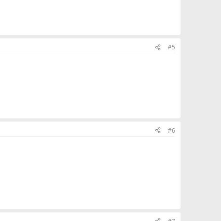
#5
#6