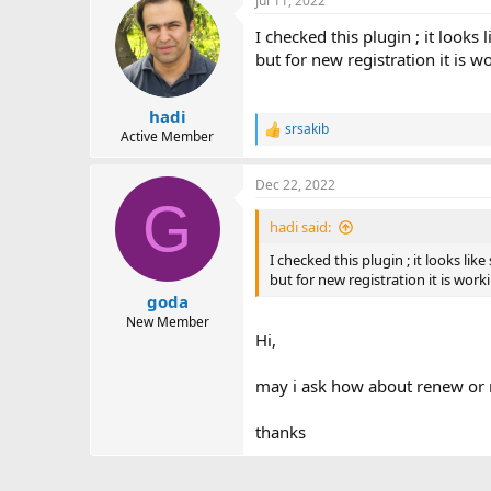
Jul 11, 2022
I checked this plugin ; it looks
but for new registration it is w
hadi
srsakib
R
Active Member
e
a
Dec 22, 2022
c
G
t
i
hadi said:
o
n
I checked this plugin ; it looks li
s
but for new registration it is work
:
goda
New Member
Hi,
may i ask how about renew or re
thanks