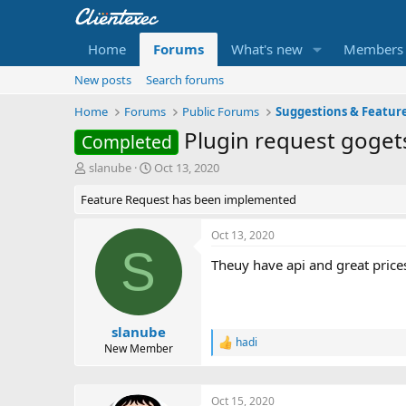
Home
Forums
What's new
Members
New posts
Search forums
Home
Forums
Public Forums
Suggestions & Featur
Plugin request goget
Completed
T
S
slanube
Oct 13, 2020
h
t
Feature Request has been implemented
r
a
e
r
a
t
Oct 13, 2020
d
d
S
Theuy have api and great prices
s
a
t
t
a
e
r
t
slanube
hadi
e
R
New Member
r
e
a
c
Oct 15, 2020
t