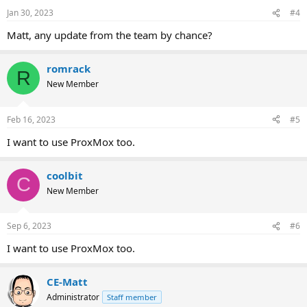
Jan 30, 2023
#4
Matt, any update from the team by chance?
romrack
R
New Member
Feb 16, 2023
#5
I want to use ProxMox too.
coolbit
C
New Member
Sep 6, 2023
#6
I want to use ProxMox too.
CE-Matt
Administrator
Staff member