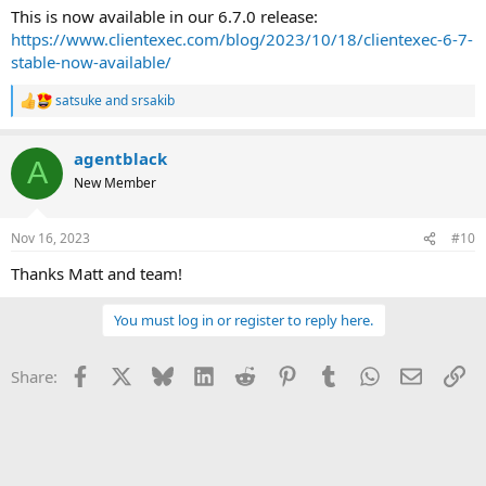
This is now available in our 6.7.0 release:
https://www.clientexec.com/blog/2023/10/18/clientexec-6-7-
stable-now-available/
satsuke
and
srsakib
R
e
a
agentblack
c
A
t
New Member
i
o
n
Nov 16, 2023
#10
s
:
Thanks Matt and team!
You must log in or register to reply here.
Facebook
X
Bluesky
LinkedIn
Reddit
Pinterest
Tumblr
WhatsApp
Email
Li
Share: