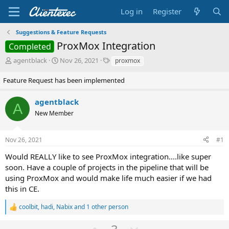
Log in
Register
Suggestions & Feature Requests
ProxMox Integration
Completed
T
S
T
agentblack
Nov 26, 2021
proxmox
h
t
a
r
a
g
Feature Request has been implemented
e
r
s
a
t
agentblack
A
d
d
New Member
s
a
t
t
a
e
Nov 26, 2021
#1
r
t
Would REALLY like to see ProxMox integration....like super
e
soon. Have a couple of projects in the pipeline that will be
r
using ProxMox and would make life much easier if we had
this in CE.
coolbit
,
hadi
,
Nabix
and 1 other person
R
e
U
D
a