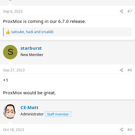
Sep 6, 2023
#7
ProxMox is coming in our 6.7.0 release.
satsuke
,
hadi
and
srsakib
R
e
a
starburst
c
S
t
New Member
i
o
n
Sep 27, 2023
#8
s
:
+1
ProxMox would be great.
CE-Matt
Administrator
Staff member
Oct 18, 2023
#9