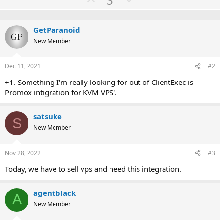
3
c
p
o
t
v
w
i
o
GetParanoid
o
n
n
New Member
t
v
s
:
e
o
Dec 11, 2021
#2
t
e
+1. Something I'm really looking for out of ClientExec is
Promox intigration for KVM VPS'.
satsuke
S
New Member
Nov 28, 2022
#3
Today, we have to sell vps and need this integration.
agentblack
A
New Member