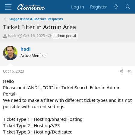
Log in
Register
Suggestions & Feature Requests
Ticket Filter in Admin Area
T
S
T
hadi
Oct 16, 2023
admin portal
h
t
a
r
a
g
hadi
e
r
s
Active Member
a
t
d
d
s
a
Oct 16, 2023
#1
t
t
a
e
Hello
r
Please add "AND" , "OR" for Ticket Search Filter in Admin
t
Portal.
e
We need to make a filter with different ticket types and it's not
r
possible with current settings.
Ticket Type 1 : Hosting/SharedHosting
Ticket Type 2 : Hosting/VPS
Ticket Type 3 : Hosting/Dedicated