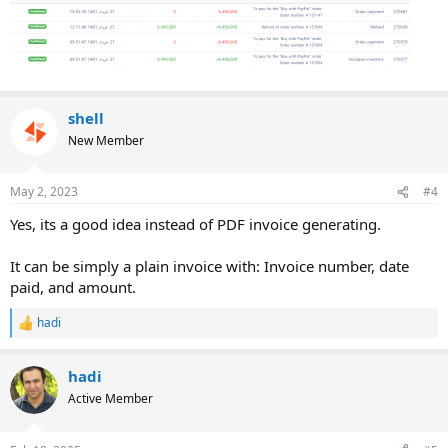
shell
New Member
May 2, 2023
#4
Yes, its a good idea instead of PDF invoice generating.
It can be simply a plain invoice with: Invoice number, date
paid, and amount.
hadi
R
e
a
hadi
c
t
Active Member
i
o
n