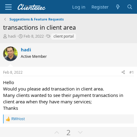
Log in
Register
Suggestions & Feature Requests
transactions in client area
T
S
T
hadi
Feb 8, 2022
client portal
h
t
a
r
a
g
hadi
e
r
s
Active Member
a
t
d
d
s
a
Feb 8, 2022
#1
t
t
a
e
Hello
r
Would you please add transaction in client area.
t
Many clients wanted to see their payment transactions in
e
client area when they have many services;
r
Thanks
RWHost
R
e
U
D
2
a
c