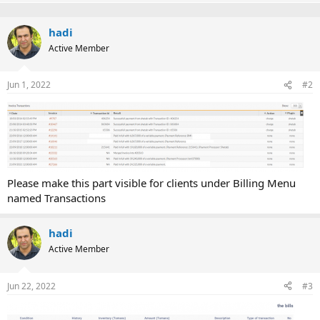
p
o
t
v
w
i
o
hadi
o
n
n
Active Member
t
v
s
:
e
o
Jun 1, 2022
#2
t
e
Please make this part visible for clients under Billing Menu
named Transactions
hadi
Active Member
Jun 22, 2022
#3