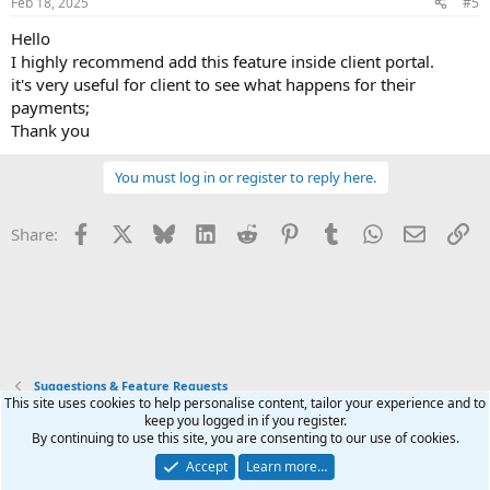
Feb 18, 2025
#5
s
:
Hello
I highly recommend add this feature inside client portal.
it's very useful for client to see what happens for their
payments;
Thank you
You must log in or register to reply here.
Facebook
X
Bluesky
LinkedIn
Reddit
Pinterest
Tumblr
WhatsApp
Email
Li
Share:
Suggestions & Feature Requests
This site uses cookies to help personalise content, tailor your experience and to
keep you logged in if you register.
Terms and rules
Privacy policy
Help
Home
R
By continuing to use this site, you are consenting to our use of cookies.
S
S
Accept
Learn more…
®
Community platform by XenForo
© 2010-2026 XenForo Ltd.