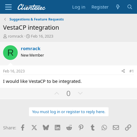
Log in
Register
Suggestions & Feature Requests
VestaCP integration
T
S
romrack
Feb 16, 2023
h
t
r
a
romrack
R
e
r
New Member
a
t
d
d
s
a
Feb 16, 2023
#1
t
t
a
e
I would like VestaCP to be integrated.
r
U
D
t
0
e
p
o
r
v
w
You must log in or register to reply here.
o
n
t
v
Facebook
X
Bluesky
LinkedIn
Reddit
Pinterest
Tumblr
WhatsApp
Email
Li
Share:
e
o
t