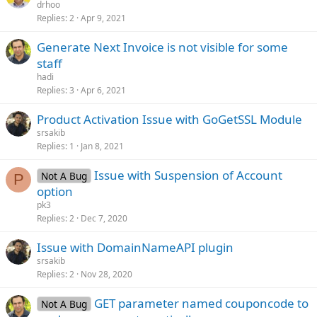
drhoo
Replies
2
Apr 9, 2021
Generate Next Invoice is not visible for some
staff
hadi
Replies
3
Apr 6, 2021
Product Activation Issue with GoGetSSL Module
srsakib
Replies
1
Jan 8, 2021
Issue with Suspension of Account
Not A Bug
P
option
pk3
Replies
2
Dec 7, 2020
Issue with DomainNameAPI plugin
srsakib
Replies
2
Nov 28, 2020
GET parameter named couponcode to
Not A Bug