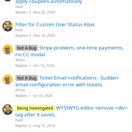
apply coupons automatically
hadi
Replies
3
Nov 20, 2020
Filter for Custom User Status Alias
hadi
Replies
0
Nov 19, 2020
Stripe problem, one-time payments,
Not A Bug
no CC modal
drhoo
Replies
1
Oct 13, 2020
Ticket Email notifications - Sudden
Not A Bug
email configuration error with tickets
drhoo
Replies
1
Jul 10, 2020
WYSIWYG editor remove <div>
Being Investigated
tag after it saves;
hadi
Replies
2
Aug 15, 2019