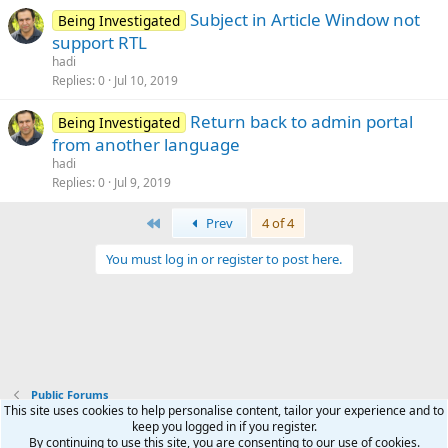
Subject in Article Window not
Being Investigated
support RTL
hadi
Replies
0
Jul 10, 2019
Return back to admin portal
Being Investigated
from another language
hadi
Replies
0
Jul 9, 2019
First
Prev
4 of 4
You must log in or register to post here.
Public Forums
This site uses cookies to help personalise content, tailor your experience and to
keep you logged in if you register.
Terms and rules
Privacy policy
Help
Home
R
By continuing to use this site, you are consenting to our use of cookies.