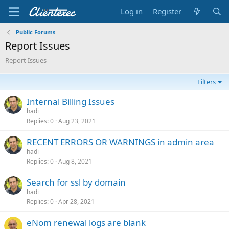
Log in
Register
Public Forums
Report Issues
Report Issues
Filters
Internal Billing Issues
hadi
Replies
0
Aug 23, 2021
RECENT ERRORS OR WARNINGS in admin area
hadi
Replies
0
Aug 8, 2021
Search for ssl by domain
hadi
Replies
0
Apr 28, 2021
eNom renewal logs are blank