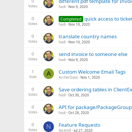
0
different pdf template for Invo
Votes
hadi
Nov 9, 2020
0
quick access to tick
Completed
Votes
hadi
Nov 10, 2020
0
translate country names
Votes
hadi
Nov 10, 2020
0
send invoice to someone else
Votes
hadi
Nov 9, 2020
1
Custom Welcome Email Tags
A
Vote
ArcherData
Nov 1, 2020
0
Save ordering tables in ClientE
Votes
hadi
Oct 30, 2020
0
API for package/PackageGroup
Votes
hadi
Oct 28, 2020
0
Feature Requests
N
Votes
NickHill
Jul 27, 2020