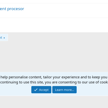
c
ent procesor
k
e
d
xt
 help personalise content, tailor your experience and to keep you 
continuing to use this site, you are consenting to our use of cook
Accept
Learn more…
®
Community platform by XenForo
© 2010-2025 XenForo Ltd.