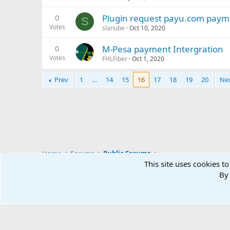
0
Plugin request payu.com paym
S
Votes
slanube
Oct 10, 2020
0
M-Pesa payment Intergration
Votes
FHLFiber
Oct 1, 2020
Prev
1
…
14
15
16
17
18
19
20
Ne
Home
Forums
Public Forums
This site uses cookies to
By 