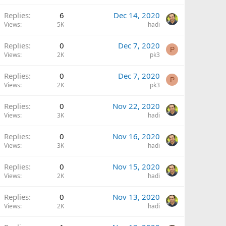
Replies
6
Dec 14, 2020
Views
5K
hadi
Replies
0
Dec 7, 2020
P
Views
2K
pk3
Replies
0
Dec 7, 2020
P
Views
2K
pk3
Replies
0
Nov 22, 2020
Views
3K
hadi
Replies
0
Nov 16, 2020
Views
3K
hadi
Replies
0
Nov 15, 2020
Views
2K
hadi
Replies
0
Nov 13, 2020
Views
2K
hadi