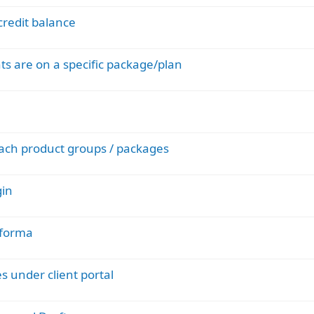
credit balance
ents are on a specific package/plan
each product groups / packages
gin
oforma
s under client portal