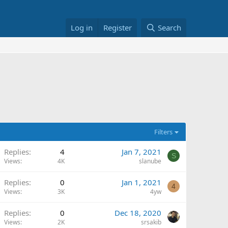
Log in
Register
Search
Filters
Replies
4
Jan 7, 2021
S
Views
4K
slanube
Replies
0
Jan 1, 2021
4
Views
3K
4yw
Replies
0
Dec 18, 2020
Views
2K
srsakib