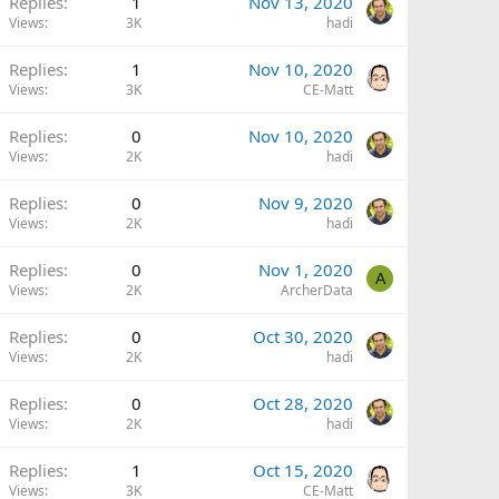
Replies
1
Nov 13, 2020
Views
3K
hadi
Replies
1
Nov 10, 2020
Views
3K
CE-Matt
Replies
0
Nov 10, 2020
Views
2K
hadi
Replies
0
Nov 9, 2020
Views
2K
hadi
Replies
0
Nov 1, 2020
A
Views
2K
ArcherData
Replies
0
Oct 30, 2020
Views
2K
hadi
Replies
0
Oct 28, 2020
Views
2K
hadi
Replies
1
Oct 15, 2020
Views
3K
CE-Matt