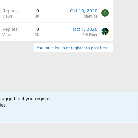
Replies
0
Oct 10, 2020
S
Views
3K
slanube
Replies
0
Oct 1, 2020
Views
2K
FHLFiber
You must log in or register to post here.
logged in if you register.
ies.
Terms and rules
Privacy policy
Help
Home
R
S
S