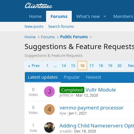
Home
Forums
What's new
Members
New posts
Search forums
Home
Forums
Public Forums
Suggestions & Feature Request
Suggestions & Feature Requests
Prev
1
…
14
15
16
17
18
19
20
Ne
Latest updates
Popular
Newest
0
Vultr Module
Completed
J
Votes
JeffWCH
Mar 12, 2020
0
venmo payment processor
4
Votes
4yw
Jan 1, 2021
1
Adding Child Nameservers Opt
Vote
srsakib
Dec 18, 2020