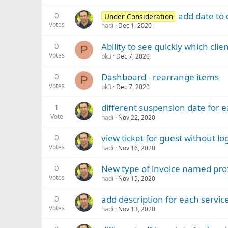
0
add date to 
Under Consideration
Votes
hadi
Dec 1, 2020
0
Ability to see quickly which cli
P
Votes
pk3
Dec 7, 2020
0
Dashboard - rearrange items
P
Votes
pk3
Dec 7, 2020
1
different suspension date for 
Vote
hadi
Nov 22, 2020
0
view ticket for guest without lo
Votes
hadi
Nov 16, 2020
0
New type of invoice named pr
Votes
hadi
Nov 15, 2020
0
add description for each service
Votes
hadi
Nov 13, 2020