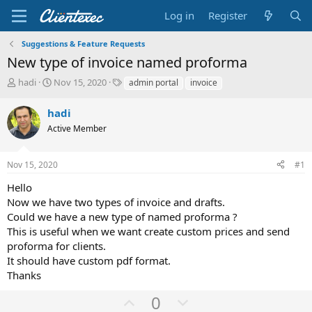
Log in
Register
Suggestions & Feature Requests
New type of invoice named proforma
T
S
T
hadi
Nov 15, 2020
admin portal
invoice
h
t
a
r
a
g
hadi
e
r
s
Active Member
a
t
d
d
s
a
Nov 15, 2020
#1
t
t
a
e
Hello
r
Now we have two types of invoice and drafts.
t
Could we have a new type of named proforma ?
e
This is useful when we want create custom prices and send
r
proforma for clients.
It should have custom pdf format.
Thanks
U
D
0