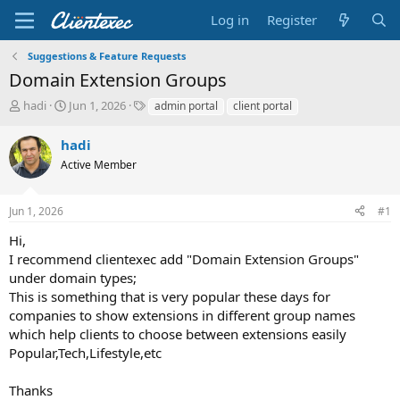
Log in
Register
Suggestions & Feature Requests
Domain Extension Groups
T
S
T
hadi
Jun 1, 2026
admin portal
client portal
h
t
a
r
a
g
hadi
e
r
s
Active Member
a
t
d
d
s
a
Jun 1, 2026
#1
t
t
a
e
Hi,
r
I recommend clientexec add "Domain Extension Groups"
t
under domain types;
e
This is something that is very popular these days for
r
companies to show extensions in different group names
which help clients to choose between extensions easily
Popular,Tech,Lifestyle,etc
Thanks