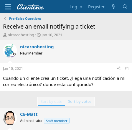
Log in
Register
Pre-Sales Questions
Receive an email notifying a ticket
T
S
nicaraohosting
Jan 10, 2021
h
t
r
a
nicaraohosting
e
r
New Member
a
t
d
d
s
a
Jan 10, 2021
#1
t
t
a
e
Cuando un cliente crea un ticket, ¿llega una notificación a mi
r
correo electrónico? donde esta configurado?
t
e
r
Sort by date
Sort by votes
CE-Matt
Administrator
Staff member