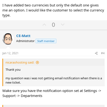
I have added two currencies but only the default one gives
me an option. I would like the customer to select the currency
type.
U
D
0
p
o
v
w
CE-Matt
o
n
Administrator
Staff member
t
v
e
o
Jan 12, 2021
#4
t
nicaraohosting said:
e
Thank you
my question was i was not getting email notification when there is a
new ticket.
Make sure you have the notification option set at Settings ->
Support -> Departments