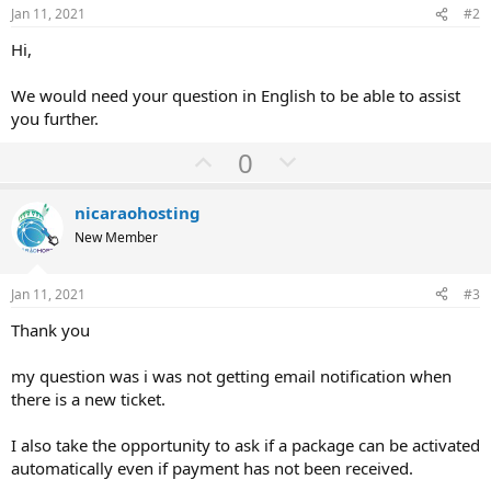
Jan 11, 2021
#2
Hi,
We would need your question in English to be able to assist
you further.
U
D
0
p
o
v
w
nicaraohosting
o
n
New Member
t
v
e
o
Jan 11, 2021
#3
t
Thank you
e
my question was i was not getting email notification when
there is a new ticket.
I also take the opportunity to ask if a package can be activated
automatically even if payment has not been received.