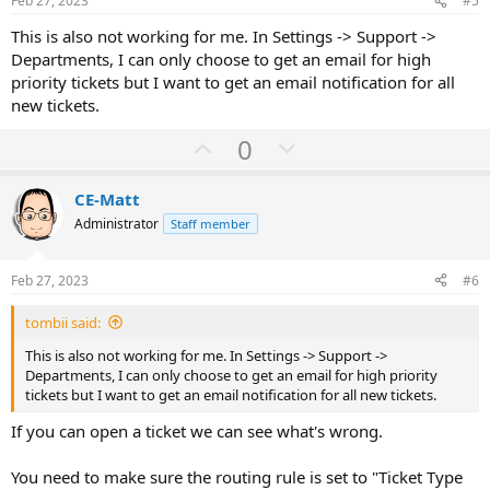
Feb 27, 2023
#5
t
This is also not working for me. In Settings -> Support ->
e
Departments, I can only choose to get an email for high
priority tickets but I want to get an email notification for all
new tickets.
U
D
0
p
o
v
w
CE-Matt
o
n
Administrator
Staff member
t
v
e
o
Feb 27, 2023
#6
t
tombii said:
e
This is also not working for me. In Settings -> Support ->
Departments, I can only choose to get an email for high priority
tickets but I want to get an email notification for all new tickets.
If you can open a ticket we can see what's wrong.
You need to make sure the routing rule is set to "Ticket Type