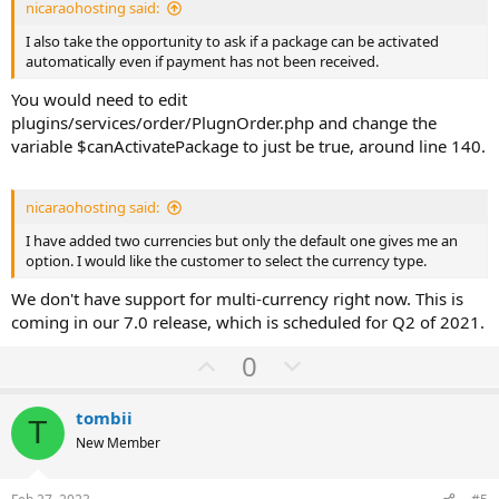
nicaraohosting said:
I also take the opportunity to ask if a package can be activated
automatically even if payment has not been received.
You would need to edit
plugins/services/order/PlugnOrder.php and change the
variable $canActivatePackage to just be true, around line 140.
nicaraohosting said:
I have added two currencies but only the default one gives me an
option. I would like the customer to select the currency type.
We don't have support for multi-currency right now. This is
coming in our 7.0 release, which is scheduled for Q2 of 2021.
U
D
0
p
o
v
w
tombii
T
o
n
New Member
t
v
e
o