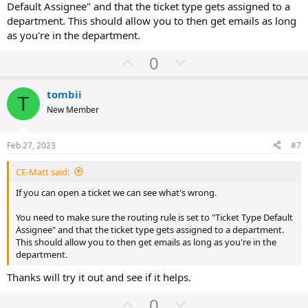
Default Assignee" and that the ticket type gets assigned to a
department. This should allow you to then get emails as long
as you're in the department.
U
D
0
p
o
v
w
tombii
T
o
n
New Member
t
v
e
o
Feb 27, 2023
#7
t
CE-Matt said:
e
If you can open a ticket we can see what's wrong.
You need to make sure the routing rule is set to "Ticket Type Default
Assignee" and that the ticket type gets assigned to a department.
This should allow you to then get emails as long as you're in the
department.
Thanks will try it out and see if it helps.
U
D
0