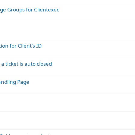
ge Groups for Clientexec
on for Client's ID
a ticket is auto closed
Handling Page