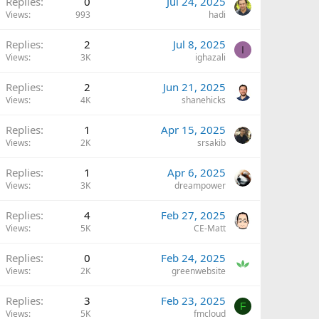
Replies
0
Jul 24, 2025
Views
993
hadi
Replies
2
Jul 8, 2025
I
Views
3K
ighazali
Replies
2
Jun 21, 2025
Views
4K
shanehicks
Replies
1
Apr 15, 2025
Views
2K
srsakib
Replies
1
Apr 6, 2025
Views
3K
dreampower
Replies
4
Feb 27, 2025
Views
5K
CE-Matt
Replies
0
Feb 24, 2025
Views
2K
greenwebsite
Replies
3
Feb 23, 2025
F
Views
5K
fmcloud