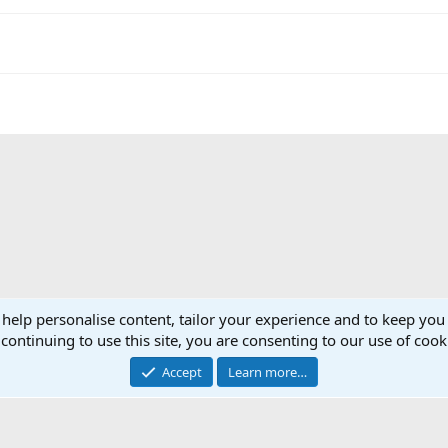
 help personalise content, tailor your experience and to keep you 
continuing to use this site, you are consenting to our use of cook
Accept
Learn more…
®
Community platform by XenForo
© 2010-2025 XenForo Ltd.