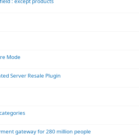
ield : except products
pare Mode
ated Server Resale Plugin
categories
ment gateway for 280 million people