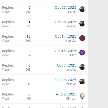
Replies
0
Oct 27, 2025
Views
956
srsakib
Replies
1
Oct 25, 2025
Views
2K
srsakib
Replies
15
Oct 14, 2025
S
Views
16K
satsuke
Replies
0
Oct 14, 2025
M
Views
514
Matt
Replies
0
Oct 7, 2025
Views
563
srsakib
Replies
2
Sep 29, 2025
Views
3K
srsakib
Replies
3
Aug 8, 2025
Views
5K
CE-Juan