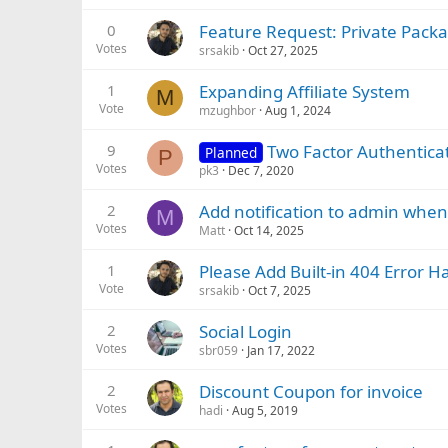
0
Feature Request: Private Packa
Votes
srsakib
Oct 27, 2025
1
Expanding Affiliate System
M
Vote
mzughbor
Aug 1, 2024
9
Two Factor Authenticati
Planned
P
Votes
pk3
Dec 7, 2020
2
Add notification to admin when 
M
Votes
Matt
Oct 14, 2025
1
Please Add Built-in 404 Error 
Vote
srsakib
Oct 7, 2025
2
Social Login
Votes
sbr059
Jan 17, 2022
2
Discount Coupon for invoice
Votes
hadi
Aug 5, 2019