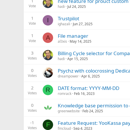
1
new feature for prouct custom f
Vote
hadi
Jul 24, 2025
1
Trustpilot
I
Vote
ighazali
Jun 27, 2025
1
File manager
A
Vote
al3xis
May 14, 2025
3
Billing Cycle selector for Com
Votes
hadi
Apr 15, 2025
0
Psychz with colocrossing Dedic
Votes
dreampower
Apr 6, 2025
2
DATE format: YYYY-MM-DD
R
Votes
romrack
Feb 16, 2023
0
Knowledge base permission to 
Votes
greenwebsite
Feb 24, 2025
-1
Feature Request: YooKassa pay
F
Votes
fmcloud
Sep 4, 2023