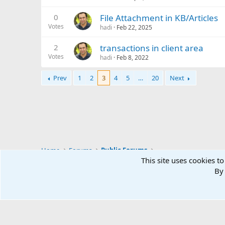
0
File Attachment in KB/Articles
Votes
hadi
Feb 22, 2025
2
transactions in client area
Votes
hadi
Feb 8, 2022
Prev
1
2
3
4
5
…
20
Next
Home
Forums
Public Forums
This site uses cookies to
By 