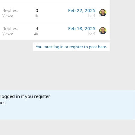
Replies
0
Feb 22, 2025
Views
1K
hadi
Replies
4
Feb 18, 2025
Views
4K
hadi
You must log in or register to post here.
logged in if you register.
ies.
Terms and rules
Privacy policy
Help
Home
R
S
S