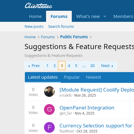
Home
Forums
What's new
Members
New posts
Search forums
Home
Forums
Public Forums
Suggestions & Feature Request
Suggestions & Feature Requests
Prev
1
2
3
4
5
…
20
Next
Latest updates
Popular
Newest
0
[Module Request] Coolify Depl
Votes
srsakib
Nov 26, 2025
0
OpenPanel Integration
G
Votes
gen_far
Nov 4, 2025
0
Currency Selection support fo
F
Votes
fluidhost
Oct 28, 2025