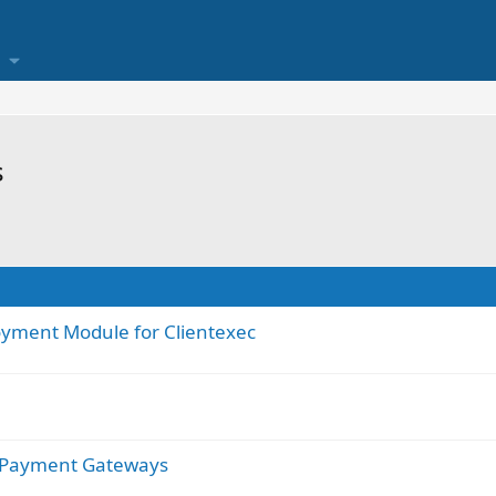
s
oyment Module for Clientexec
r Payment Gateways