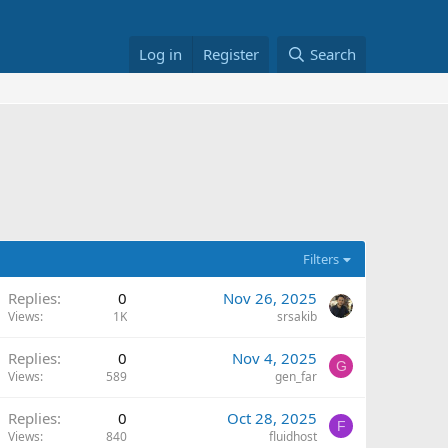
Log in
Register
Search
Filters
Replies
0
Nov 26, 2025
Views
1K
srsakib
Replies
0
Nov 4, 2025
G
Views
589
gen_far
Replies
0
Oct 28, 2025
F
Views
840
fluidhost