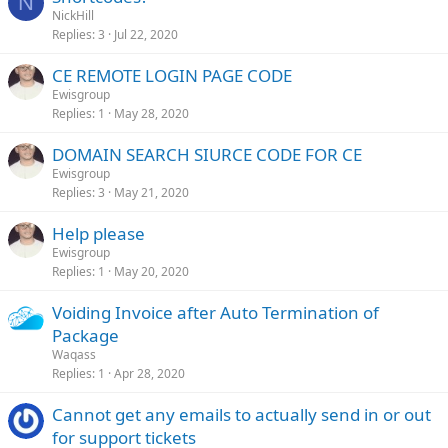
N
NickHill
Replies
3
Jul 22, 2020
CE REMOTE LOGIN PAGE CODE
Ewisgroup
Replies
1
May 28, 2020
DOMAIN SEARCH SIURCE CODE FOR CE
Ewisgroup
Replies
3
May 21, 2020
Help please
Ewisgroup
Replies
1
May 20, 2020
Voiding Invoice after Auto Termination of
Package
Waqass
Replies
1
Apr 28, 2020
Cannot get any emails to actually send in or out
for support tickets