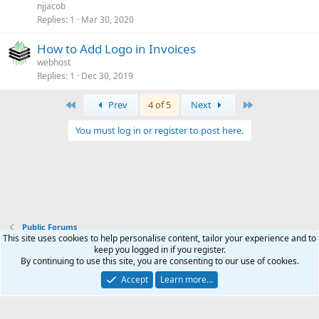
njjacob
Replies
1
Mar 30, 2020
How to Add Logo in Invoices
webhost
Replies
1
Dec 30, 2019
First
Last
Prev
4 of 5
Next
You must log in or register to post here.
Public Forums
This site uses cookies to help personalise content, tailor your experience and to
keep you logged in if you register.
Terms and rules
Privacy policy
Help
Home
R
By continuing to use this site, you are consenting to our use of cookies.
S
S
Accept
Learn more…
®
Community platform by XenForo
© 2010-2026 XenForo Ltd.