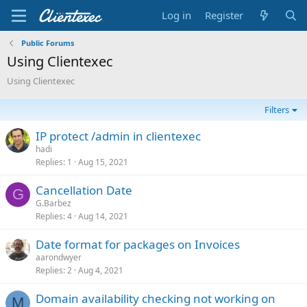
Log in
Register
Public Forums
Using Clientexec
Using Clientexec
Filters
IP protect /admin in clientexec
hadi
Replies
1
Aug 15, 2021
Cancellation Date
G
G.Barbez
Replies
4
Aug 14, 2021
Date format for packages on Invoices
aarondwyer
Replies
2
Aug 4, 2021
Domain availability checking not working on
M