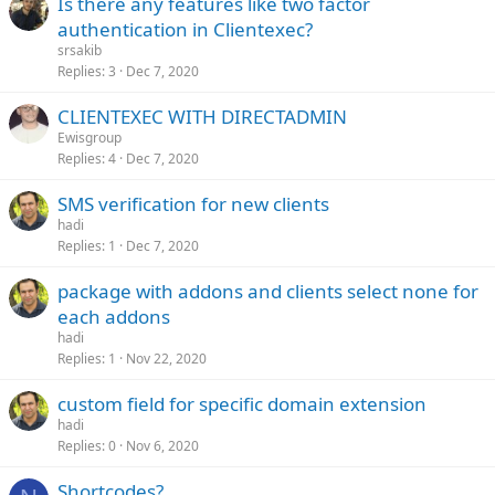
Is there any features like two factor
authentication in Clientexec?
srsakib
Replies
3
Dec 7, 2020
CLIENTEXEC WITH DIRECTADMIN
Ewisgroup
Replies
4
Dec 7, 2020
SMS verification for new clients
hadi
Replies
1
Dec 7, 2020
package with addons and clients select none for
each addons
hadi
Replies
1
Nov 22, 2020
custom field for specific domain extension
hadi
Replies
0
Nov 6, 2020
Shortcodes?