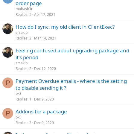
order page
mubash3r
Replies
5
Apr 17, 2021
How do I sync. my old client in ClientExec?
srsakib
Replies
2
Mar 14, 2021
Feeling confused about upgrading package and
it's period
srsakib
Replies
2
Dec 12, 2020
Payment Overdue emails - where is the setting
P
to disable sending it ?
pk3
Replies
1
Dec 9, 2020
Addons for a package
P
pk3
Replies
3
Dec 9, 2020